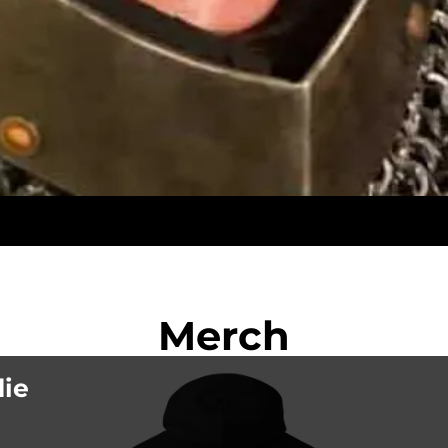
Merch
die