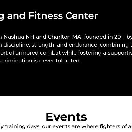
 and Fitness Center
in
Nashua NH
and
Charlton MA
, founded in 2011
cus on discipline, strength, and endurance, combin
port of armored combat while fostering a support
crimination is never tolerated.
Events
raining days, our events are where fighters of all 