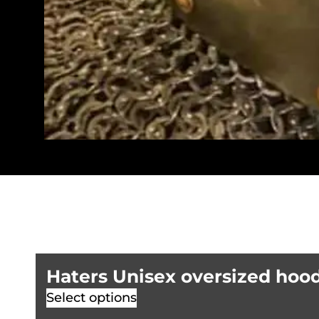
Haters Unisex oversized hoo
Select options