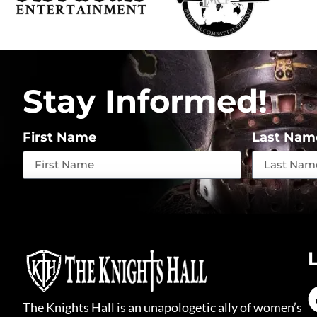
Stay Informed!
First Name
Last Nam
The Knights Hall is an unapologetic ally of women’s