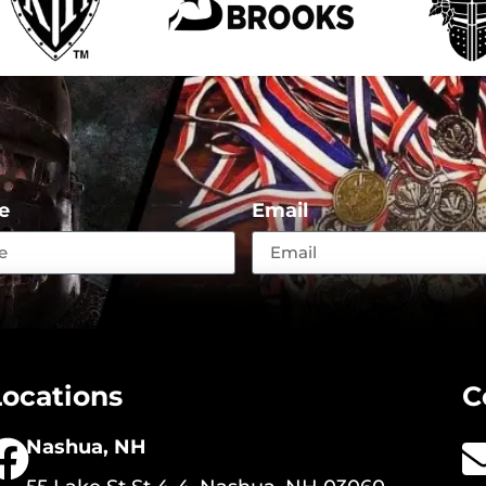
e
Email
Locations
C
Nashua, NH