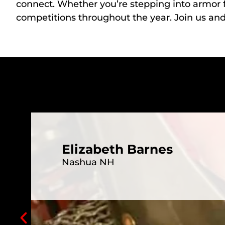
connect. Whether you’re stepping into armor f
competitions throughout the year. Join us an
Elizabeth Barnes
Nashua NH