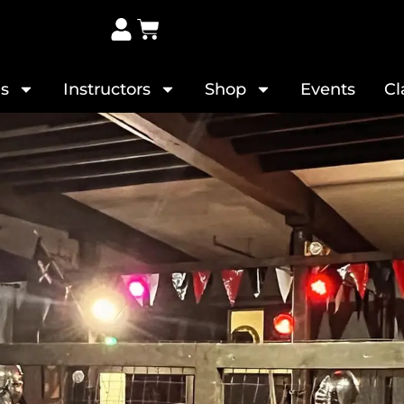
s
Instructors
Shop
Events
Cl