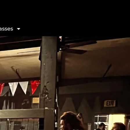
asses