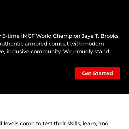
 by 6-time IMCF World Champion
Jaye T. Brooks
ing authentic armored combat with modern
ive, inclusive community. We proudly stand
Get Started
levels come to test their skills, learn, and