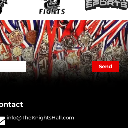
Send
ontact
info@TheKnightsHall.com