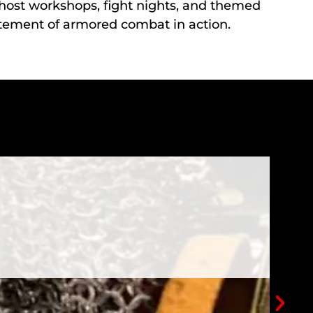
e host workshops, fight nights, and themed
itement of armored combat in action.