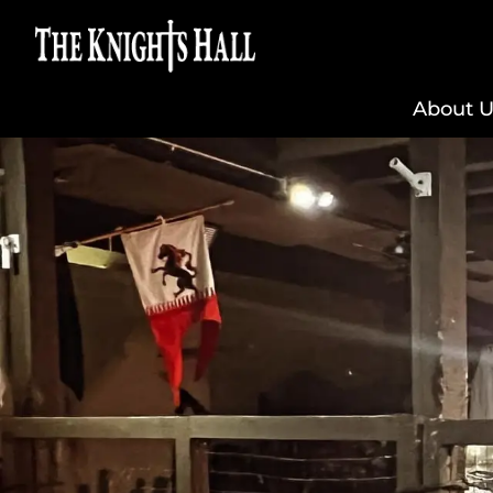
About U