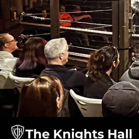
The Knights Hall