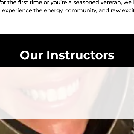
or the first time or you’re a seasoned veteran, w
d experience the energy, community, and raw exc
Our Instructors