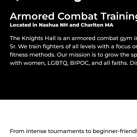
Armored Combat Training
Located in Nashua NH and Charlton MA
The Knights Hall
is an armored combat gym 
Sr
. We train fighters of all levels with a fo
fitness methods. Our mission is to grow the s
with women, LGBTQ, BIPOC, and all faiths. Dis
From intense tournaments to beginner-friendly t