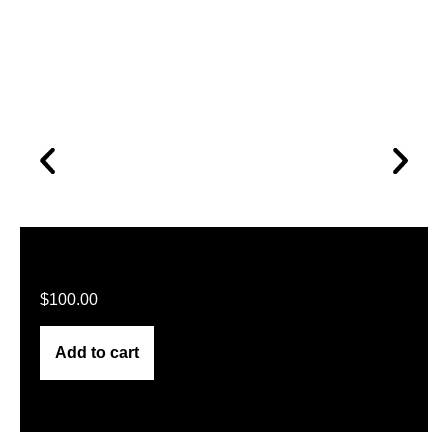
$
100.00
Add to cart