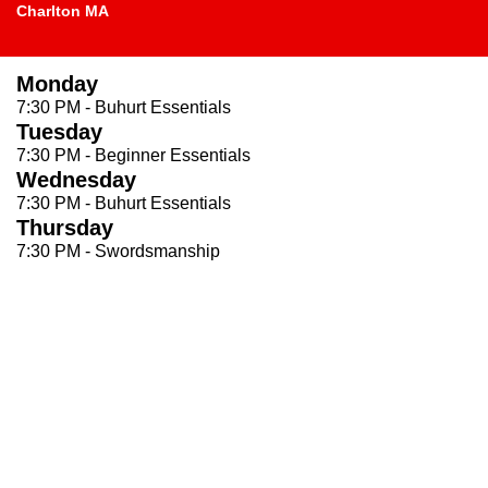
Charlton MA
Monday
7:30 PM - Buhurt Essentials
Tuesday
7:30 PM - Beginner Essentials
Wednesday
7:30 PM - Buhurt Essentials
Thursday
7:30 PM - Swordsmanship