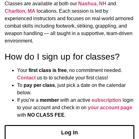
Classes are available at both our
Nashua, NH
and
Charlton, MA
locations. Each session is led by
experienced instructors and focuses on real-world armored
combat skills including footwork, striking, grappling, and
weapon handling — all taught in a supportive, team-driven
environment.
How do I sign up for classes?
Your
first class is free
, no commitment needed.
Contact
us to to schedule your first class!
To
pay per class
, just pick a date on the calendar
below.
If you’re a
member
with an active
subscription
login
to your account and check in on
your account page
with
NO CLASS FEE
.
Log In