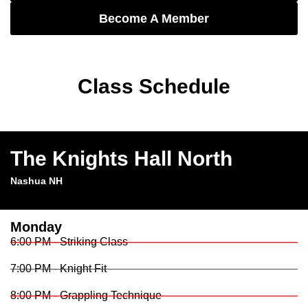
Become A Member
Class Schedule
The Knights Hall North
Nashua NH
Monday
6:00 PM - Striking Class
7:00 PM - Knight Fit
8:00 PM - Grappling Technique