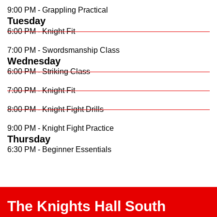
9:00 PM - Grappling Practical
Tuesday
6:00 PM - Knight Fit
7:00 PM - Swordsmanship Class
Wednesday
6:00 PM - Striking Class
7:00 PM - Knight Fit
8:00 PM - Knight Fight Drills
9:00 PM - Knight Fight Practice
Thursday
6:30 PM - Beginner Essentials
The Knights Hall South