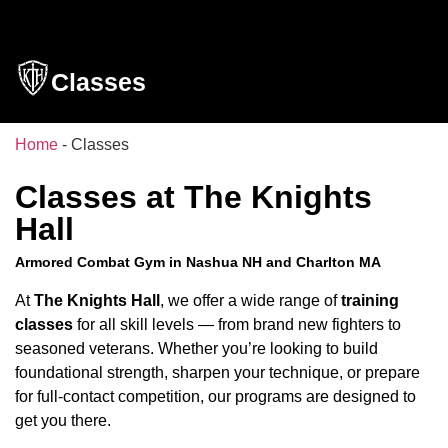
Classes
Home
-
Classes
Classes at The Knights
Hall
Armored Combat Gym in Nashua NH and Charlton MA
At
The Knights Hall
, we offer a wide range of
training
classes
for all skill levels — from brand new fighters to
seasoned veterans. Whether you’re looking to build
foundational strength, sharpen your technique, or prepare
for full-contact competition, our programs are designed to
get you there.