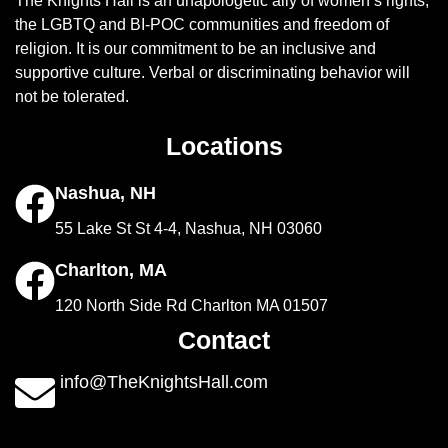
The Knights Hall is an unapologetic ally of women’s rights,
the LGBTQ and BI-POC communities and freedom of
religion. It is our commitment to be an inclusive and
supportive culture. Verbal or discriminating behavior will
not be tolerated.
Locations
Nashua, NH
55 Lake St St 4-4, Nashua, NH 03060
Charlton, MA
120 North Side Rd Charlton MA 01507
Contact
info@TheKnightsHall.com