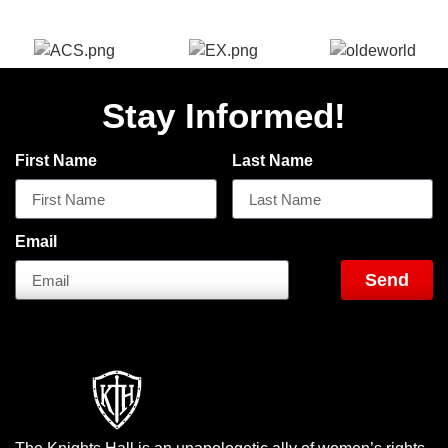
Stay Informed!
First Name
Last Name
Email
Send