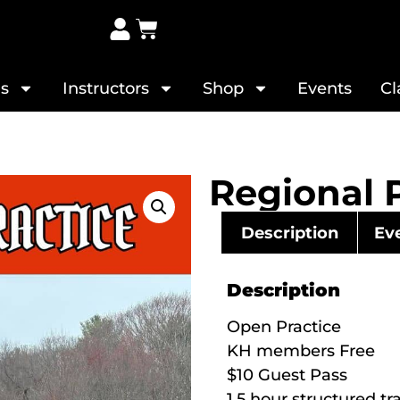
s
Instructors
Shop
Events
Cl
Regional 
Description
Eve
Description
Open Practice
KH members Free
$10 Guest Pass
1.5 hour structured tr