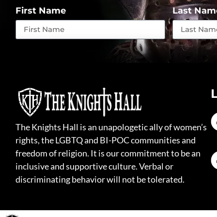
First Name
Last Nam
The Knights Hall is an unapologetic ally of women’s
rights, the LGBTQ and BI-POC communities and
freedom of religion. It is our commitment to be an
inclusive and supportive culture. Verbal or
discriminating behavior will not be tolerated.