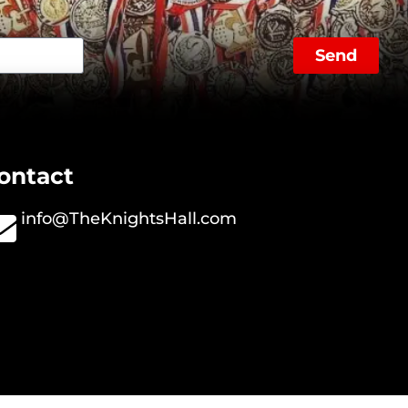
Send
ontact
info@TheKnightsHall.com