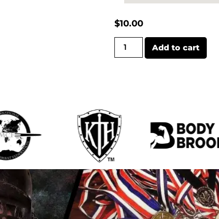
$
10.00
Add to cart