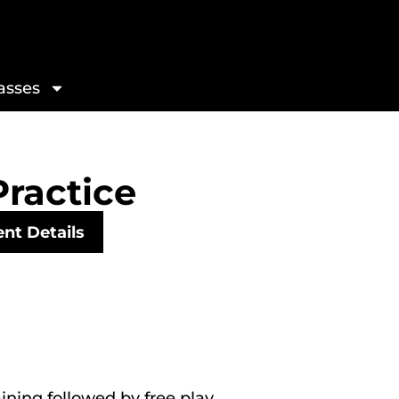
asses
Practice
nt Details
aining followed by free play