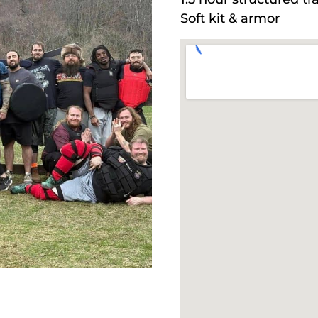
Soft kit & armor