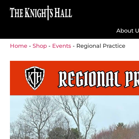
About U
Home
-
Shop
-
Events
-
Regional Practice