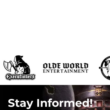
Stay Informed!