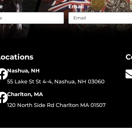
e
Email
Locations
C
Nashua, NH
55 Lake St St 4-4, Nashua, NH 03060
Charlton, MA
120 North Side Rd Charlton MA 01507